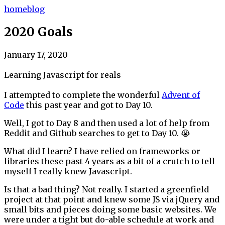
home
blog
2020 Goals
January 17, 2020
Learning Javascript for reals
I attempted to complete the wonderful
Advent of
Code
this past year and got to Day 10.
Well, I got to Day 8 and then used a lot of help from
Reddit and Github searches to get to Day 10. 😭
What did I learn? I have relied on frameworks or
libraries these past 4 years as a bit of a crutch to tell
myself I really knew Javascript.
Is that a bad thing? Not really. I started a greenfield
project at that point and knew some JS via jQuery and
small bits and pieces doing some basic websites. We
were under a tight but do-able schedule at work and