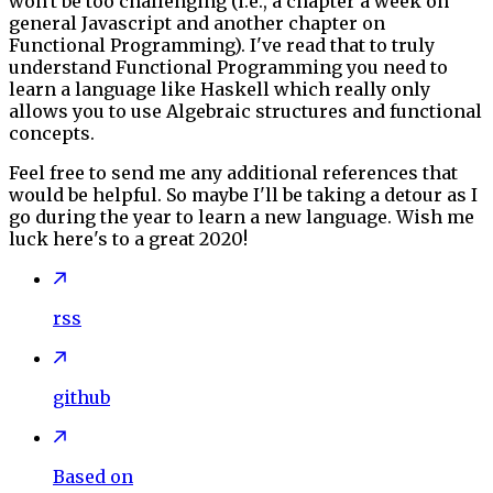
won't be too challenging (i.e., a chapter a week on
general Javascript and another chapter on
Functional Programming). I've read that to truly
understand Functional Programming you need to
learn a language like Haskell which really only
allows you to use Algebraic structures and functional
concepts.
Feel free to send me any additional references that
would be helpful. So maybe I'll be taking a detour as I
go during the year to learn a new language. Wish me
luck here's to a great 2020!
rss
github
Based on