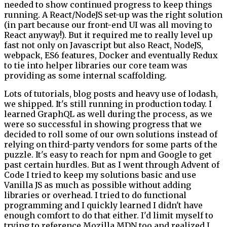
needed to show continued progress to keep things
running. A React/NodeJS set-up was the right solution
(in part because our front-end UI was all moving to
React anyway!). But it required me to really level up
fast not only on Javascript but also React, NodeJS,
webpack, ES6 features, Docker and eventually Redux
to tie into helper libraries our core team was
providing as some internal scaffolding.
Lots of tutorials, blog posts and heavy use of lodash,
we shipped. It's still running in production today. I
learned GraphQL as well during the process, as we
were so successful in showing progress that we
decided to roll some of our own solutions instead of
relying on third-party vendors for some parts of the
puzzle. It's easy to reach for npm and Google to get
past certain hurdles. But as I went through Advent of
Code I tried to keep my solutions basic and use
Vanilla JS as much as possible without adding
libraries or overhead. I tried to do functional
programming and I quickly learned I didn't have
enough comfort to do that either. I'd limit myself to
trying to reference Mozilla MDN too and realized I