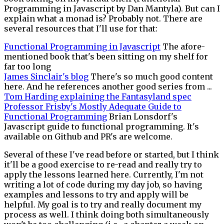
Programming in Javascript by Dan Mantyla). But can I
explain what a monad is? Probably not. There are
several resources that I'll use for that:
Functional Programming in Javascript
The afore-
mentioned book that's been sitting on my shelf for
far too long
James Sinclair's blog
There's so much good content
here. And he references another good series from ...
Tom Harding explaining the Fantasyland spec
Professor Frisby's Mostly Adequate Guide to
Functional Programming
Brian Lonsdorf's
Javascript guide to functional programming. It's
available on Github and PR's are welcome.
Several of these I've read before or started, but I think
it'll be a good exercise to re-read and really try to
apply the lessons learned here. Currently, I'm not
writing a lot of code during my day job, so having
examples and lessons to try and apply will be
helpful. My goal is to try and really document my
process as well. I think doing both simultaneously