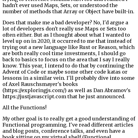
hadn't ever used Maps, Sets, or understood the
number of methods that Array or Object have built-in.
Does that make me a bad developer? No, I'd argue a
lot of developers don't really use Maps or Sets too
often either. But as I thought about what I wanted to
level up on in 2020, it occurred to me that instead of
trying out a new language like Rust or Reason, which
are both really cool time investments, I should go
back to basics to focus on the area that I say I really
know. This year, I intend to do that by continuing the
Advent of Code or maybe some other code katas or
lessons in a similar vein. I'll probably dive into some
of Axel Rauschsmayer's books
(https://exploringjs.com/) as well as Dan Abramov's
https://justjavascript.com that he just announced.
All the Functions!
My other goal is to really get a good understanding of
Functional programming. I've read different articles
and blog posts, conference talks, and even have a
book sitting on my virtual shelf (Functional